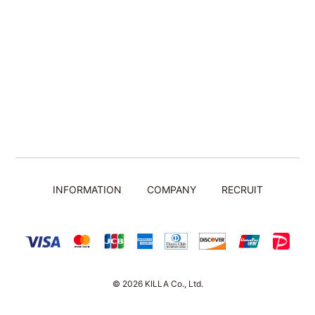
INFORMATION
COMPANY
RECRUIT
© 2026 KILLA Co., Ltd.